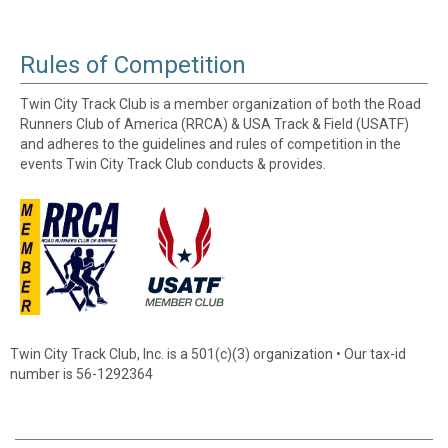
Rules of Competition
Twin City Track Club is a member organization of both the Road
Runners Club of America (RRCA) & USA Track & Field (USATF)
and adheres to the guidelines and rules of competition in the
events Twin City Track Club conducts & provides.
Twin City Track Club, Inc. is a 501(c)(3) organization • Our tax-id
number is 56-1292364