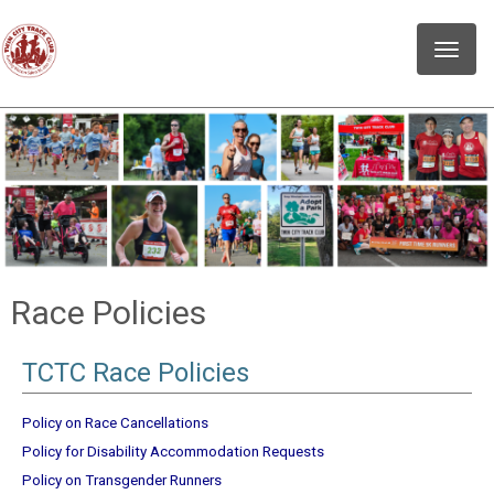
Toggle
naviga
Race Policies
TCTC Race Policies
Policy on Race Cancellations
Policy for Disability Accommodation Requests
Policy on Transgender Runners